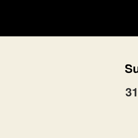
Su
31