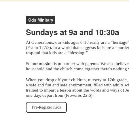
Kids Ministry
Sundays at 9a and 10:30a
At Generations, our kids ages 0-18 really are a “heritage
(Psalm 127:3). In a world that suggests kids are a “burd
respond that kids are a “blessing!”
So our mission is to partner with parents. We also believ
household and the church come together there's nothing 
When you drop off your children, nursery to 12th grade, 
a safe and fun and safe environment, filled with adults 
trained to impart a lesson about the words and ways of Jes
one day, depart from (Proverbs 22:6).
Pre-Register Kids