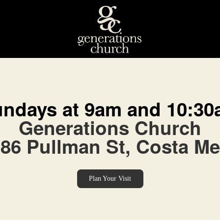
ndays at 9am and 10:3
Generations Church
86 Pullman St, Costa M
Plan Your Visit