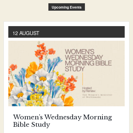
Upcoming Events
12 AUGUST
Women’s Wednesday Morning
Bible Study