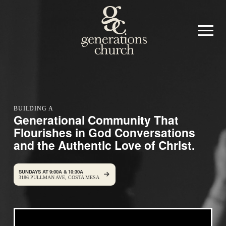
BUILDING A
Generational Community That
Flourishes in God Conversations
and the Authentic Love of Christ.
SUNDAYS AT 9:00A & 10:30A
3186 PULLMAN AVE, COSTA MESA