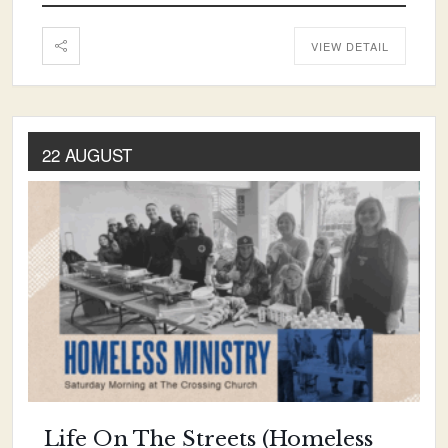
VIEW DETAIL
22 AUGUST
Life On The Streets (Homeless