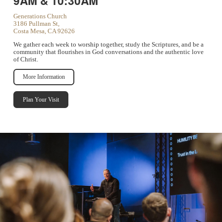
9AM & 10:30AM
Generations Church
3186 Pullman St,
Costa Mesa, CA 92626
We gather each week to worship together, study the Scriptures, and be a
community that flourishes in God conversations and the authentic love
of Christ.
More Information
Plan Your Visit