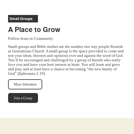
Small Groups
A Place to Grow
Follow Jesus in Community
Small groups and Bible studies are the number one way people flourish
at Generations Church. A small group is the space provided to come and
test your ideas, theories and opinions over and against the word of God.
You’ll be encouraged and challenged by a group of friends who really
love you and have your best interest at heart. You will learn and grow
and pray and at least have a chance at becoming “the new family of
God” (Ephesians 2:19).
More Inforation
Join a Group