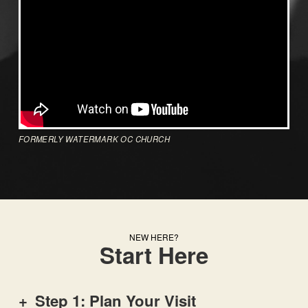
FORMERLY WATERMARK OC CHURCH
NEW HERE?
Start Here
+
Step 1: Plan Your Visit