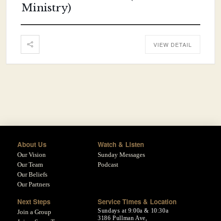
Ministry)
VIEW DETAIL
About Us
Watch & Listen
Our Vision
Sunday Messages
Our Team
Podcast
Our Beliefs
Our Partners
Next Steps
Service Times & Location
Sundays at 9:00a & 10:30a
Join a Group
3186 Pullman Ave,