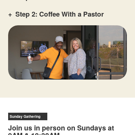
+
Step 2: Coffee With a Pastor
Sunday Gathering
Join us in person on Sundays at